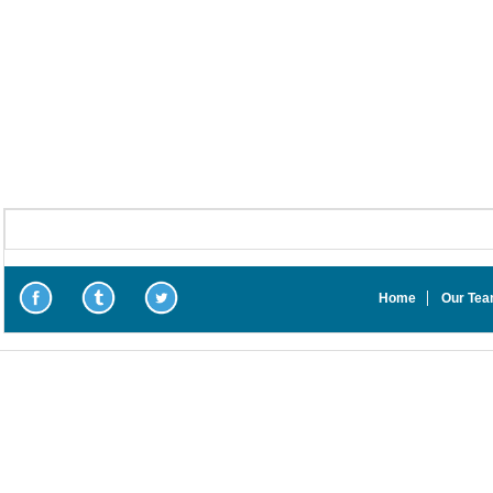
Home
Our Te