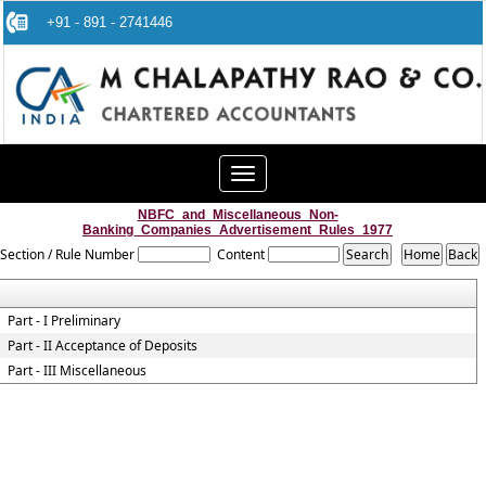
+91 - 891 - 2741446
Toggle
navigation
NBFC_and_Miscellaneous_Non-
Banking_Companies_Advertisement_Rules_1977
Section / Rule Number
Content
Part - I Preliminary
Part - II Acceptance of Deposits
Part - III Miscellaneous